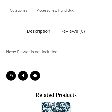
Categories
Accessories
,
Hand Bag
Description
Reviews (0)
Note:
Flower is not included
Related Products