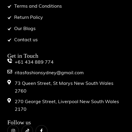
Terms and Conditions
Return Policy
Our Blogs
Contact us
Get in Touch
+61 434 889 774
ritasfashionsydney@gmail.com
73 Queen Street, St Marys New South Wales
2760
270 George Street, Liverpool New South Wales
2170
Follow us