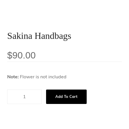
Sakina Handbags
$
90.00
Note:
Flower is not included
Add To Cart