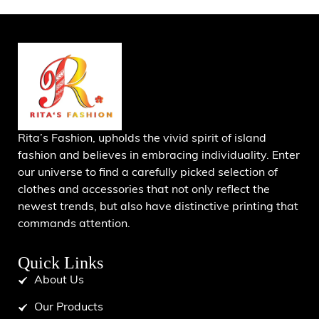
Rita’s Fashion, upholds the vivid spirit of island
fashion and believes in embracing individuality. Enter
our universe to find a carefully picked selection of
clothes and accessories that not only reflect the
newest trends, but also have distinctive printing that
commands attention.
Quick Links
About Us
Our Products