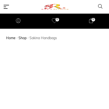
0
0
Home
Shop
Sakina Handbags
/
/