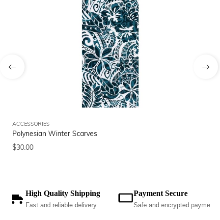
ACCESSORIES
AC
Polynesian Winter Scarves
Po
$
30.00
$
3
High Quality Shipping
Payment Secure
Fast and reliable delivery
Safe and encrypted payments