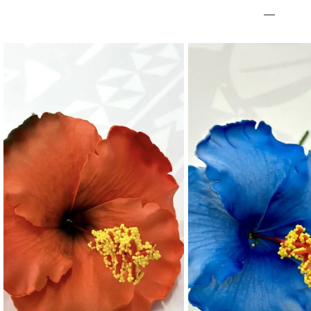
Necklaces
Hand Bag
Bracelet & H
Towel