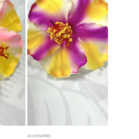
ACCESSORIES