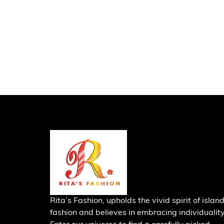
Rita’s Fashion, upholds the vivid spirit of islan
fashion and believes in embracing individuality