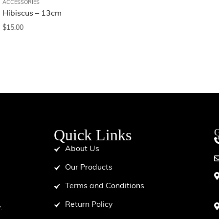
ACCESSORIES
Hibiscus – 13cm
$
15.00
Quick Links
G
About Us
Our Products
Terms and Conditions
d
Return Policy
.