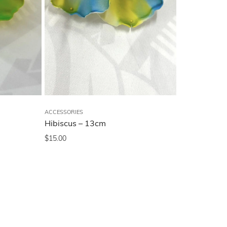
ACCESSORIES
Hibiscus – 13cm
$
15.00