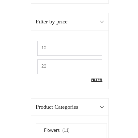
Filter by price
FILTER
Product Categories