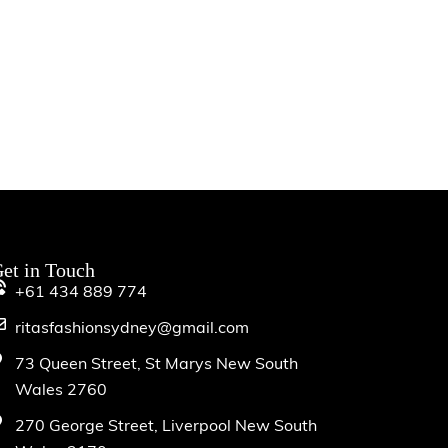
et in Touch
+61 434 889 774
ritasfashionsydney@gmail.com
73 Queen Street, St Marys New South
Wales 2760
270 George Street, Liverpool New South