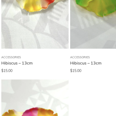
ACCESSORIES
ACCESSORIES
Hibiscus – 13cm
Hibiscus – 13cm
$
15.00
$
15.00