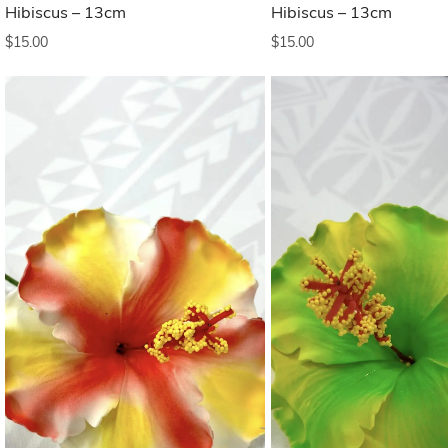
Hibiscus – 13cm
Hibiscus – 13cm
$
15.00
$
15.00