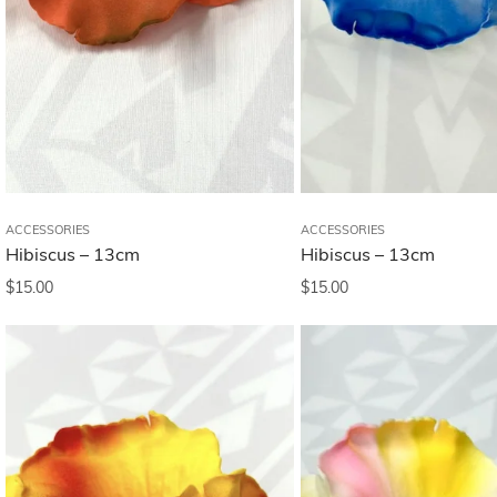
ACCESSORIES
ACCESSORIES
Hibiscus – 13cm
Hibiscus – 13cm
$
15.00
$
15.00