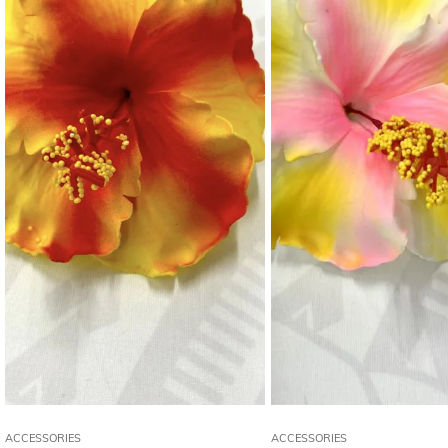
ACCESSORIES
ACCESSORIES