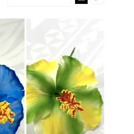
air Comb