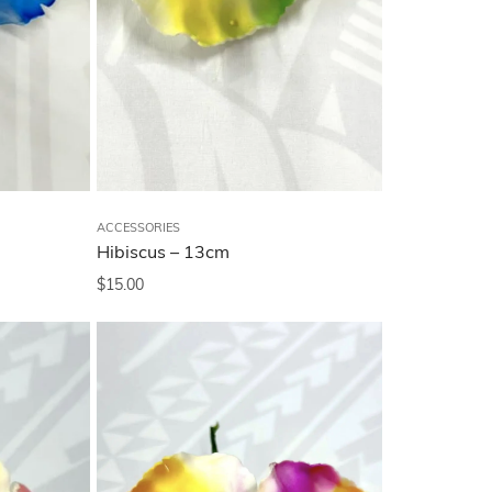
ACCESSORIES
Hibiscus – 13cm
$
15.00