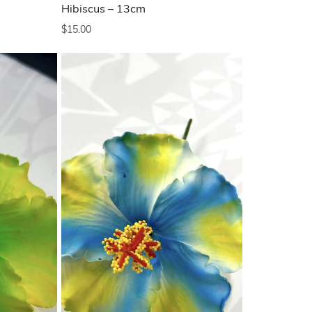
Hibiscus – 13cm
$
15.00