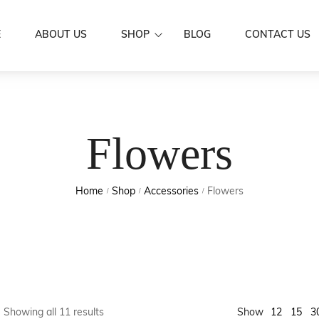
E
ABOUT US
SHOP
BLOG
CONTACT US
Dresses
Women Wear
Mermaid Dre
Aloa
Men’s Wear
Flowers
Puletasi's
Shirts
Family Set
Butterfly Dr
Skirts / IE Fa
Couple Set
Home
Shop
Accessories
Flowers
Boys
/
/
/
Kids Wear
Girls
Scarf
Accessories
Hair Clip
Sarongs
Flowers
Sale
Earrings
12
Showing all 11 results
Show
15
3