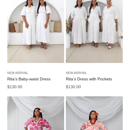
NEW ARRIVAL
NEW ARRIVAL
Rita’s Baby-waist Dress
Rita’s Dress with Pockets
$
130.00
$
130.00