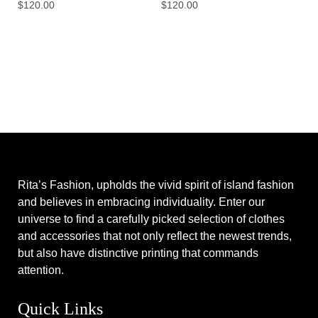
$
120.00
$
120.00
Rita’s Fashion, upholds the vivid spirit of island fashion
and believes in embracing individuality. Enter our
universe to find a carefully picked selection of clothes
and accessories that not only reflect the newest trends,
but also have distinctive printing that commands
attention.
Quick Links