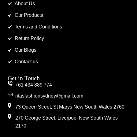
About Us
Our Products
Terms and Conditions
Return Policy
Our Blogs
Contact us
Get in Touch
+61 434 889 774
ritasfashionsydney@gmail.com
73 Queen Street, St Marys New South Wales 2760
270 George Street, Liverpool New South Wales
2170