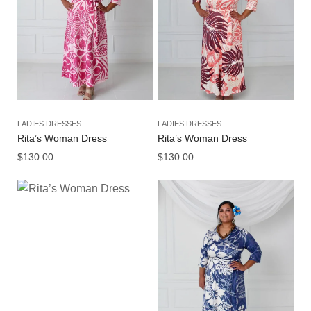
LADIES DRESSES
LADIES DRESSES
Rita’s Woman Dress
Rita’s Woman Dress
$
130.00
$
130.00