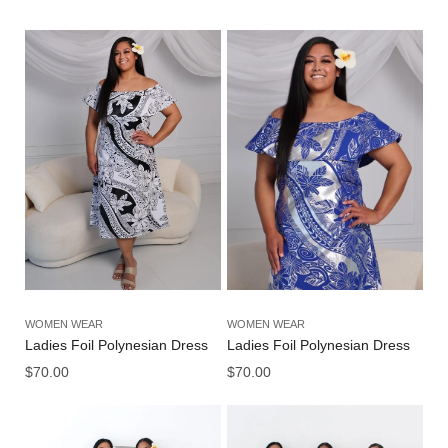
WOMEN WEAR
WOMEN WEAR
Ladies Foil Polynesian Dress
Ladies Foil Polynesian Dress
$
70.00
$
70.00