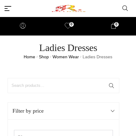
0
0
Ladies Dresses
Home
Shop
Women Wear
Ladies Dresses
/
/
/
Filter by price