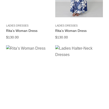
LADIES DRESSES
LADIES DRESSES
Rita’s Woman Dress
Rita’s Woman Dress
$
130.00
$
130.00