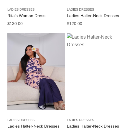
LADIES DRESSES
LADIES DRESSES
Rita’s Woman Dress
Ladies Halter-Neck Dresses
$
130.00
$
120.00
LADIES DRESSES
LADIES DRESSES
Ladies Halter-Neck Dresses
Ladies Halter-Neck Dresses