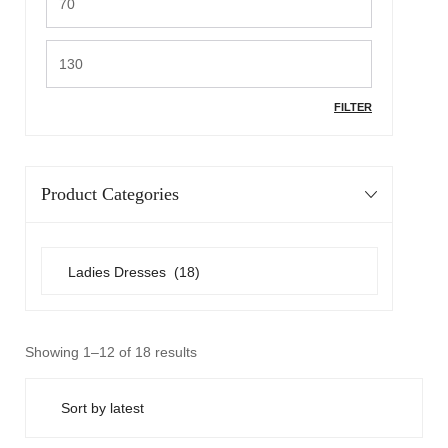
FILTER
Product Categories
Showing 1–12 of 18 results