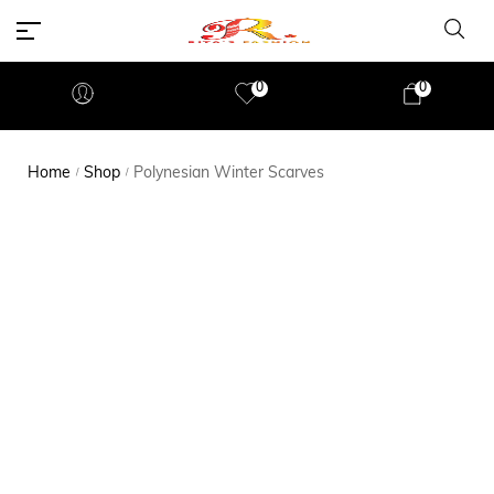
0
0
Home
Shop
Polynesian Winter Scarves
/
/