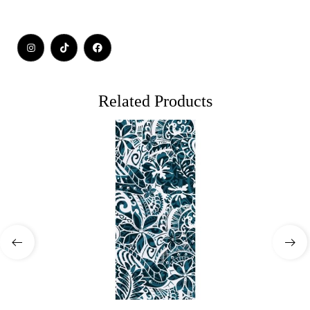
Related Products