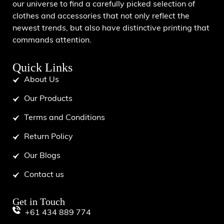
our universe to find a carefully picked selection of
clothes and accessories that not only reflect the
newest trends, but also have distinctive printing that
commands attention.
Quick Links
About Us
Our Products
Terms and Conditions
Return Policy
Our Blogs
Contact us
Get in Touch
+61 434 889 774