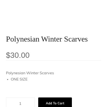
Polynesian Winter Scarves
$
30.00
Polynesian Winter Scarves
ONE SIZE
Add To Cart