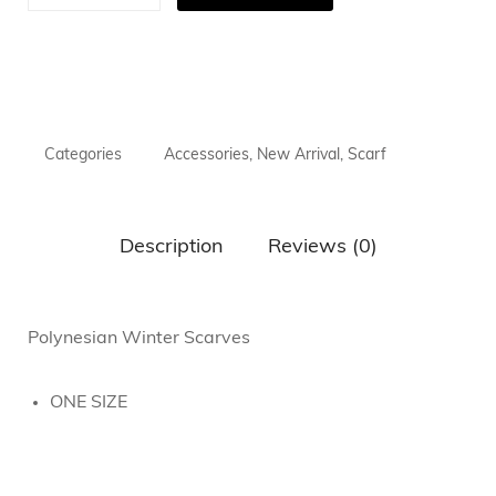
Categories
Accessories
,
New Arrival
,
Scarf
Description
Reviews (0)
Polynesian Winter Scarves
ONE SIZE