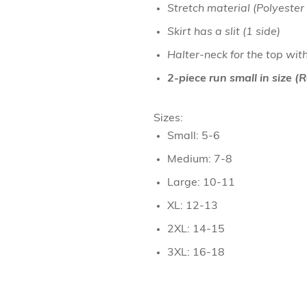
Stretch material (Polyester
Necklaces
Skirt has a slit (1 side)
Hand Bag
Halter-neck for the top wit
Bracelet & H
2-piece run small in size 
Towel
Sizes:
Small: 5-6
Medium: 7-8
Large: 10-11
XL: 12-13
2XL: 14-15
3XL: 16-18