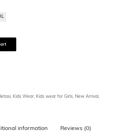
XL
art
letasi
,
Kids Wear
,
Kids wear for Girls
,
New Arrival
,
itional information
Reviews (0)