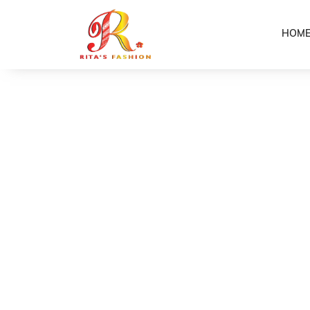
HOM
Home
Shop
Purple/Brown Girls Puletasi
/
/