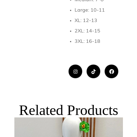
Medium: 7-8
Large: 10-11
XL: 12-13
2XL: 14-15
3XL: 16-18
Related Products