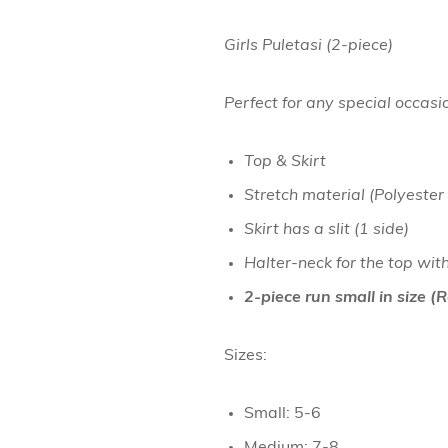
Girls Puletasi (2-piece)
Perfect for any special occasi
Top & Skirt
Stretch material (Polyester
Skirt has a slit (1 side)
Halter-neck for the top wit
2-piece run small in size 
Sizes:
Small: 5-6