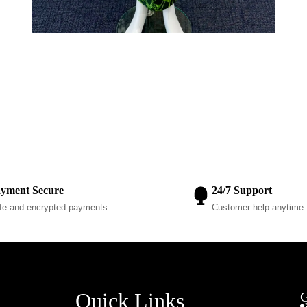
yment Secure
24/7 Support
fe and encrypted payments
Customer help anytime
Quick Links
G