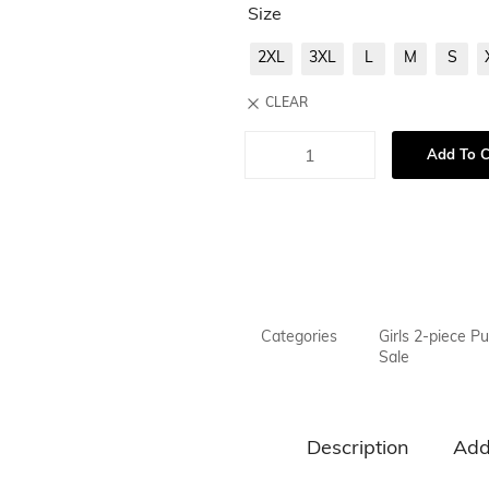
Size
2XL
3XL
L
M
S
CLEAR
Add To C
Categories
Girls 2-piece Pu
Sale
Description
Add