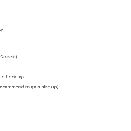
on
 Stretch)
h a back sip
(Recommend to go a size up)