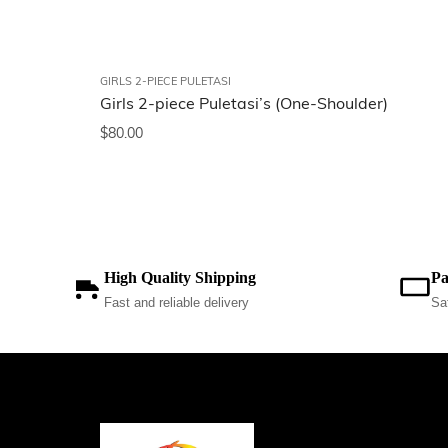
GIRLS 2-PIECE PULETASI
Girls 2-piece Puletasi’s (One-Shoulder)
$
80.00
High Quality Shipping
Pa
Fast and reliable delivery
Sa