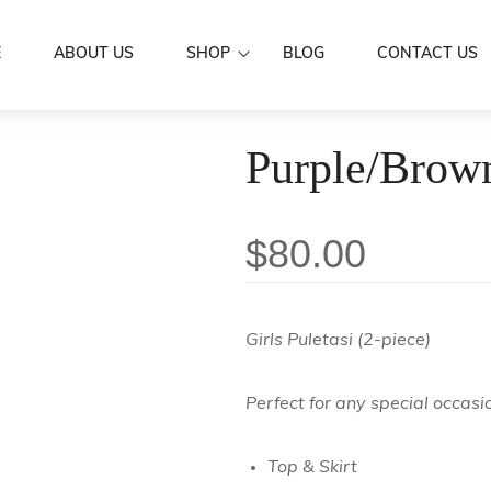
E
ABOUT US
SHOP
BLOG
CONTACT US
Dresses
Purple/Brown
Women Wear
Mermaid Dre
Aloa
Men’s Wear
Puletasi's
Shirts
Family Set
$
80.00
Butterfly Dr
Skirts / IE Fa
Couple Set
Boys
Kids Wear
Girls
Scarf
Girls Puletasi (2-piece)
Accessories
Hair Clip
Sarongs
Perfect for any special occasi
Flowers
Sale
Earrings
Top & Skirt