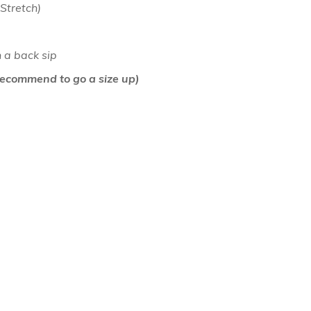
 Stretch)
h a back sip
air Comb
(Recommend to go a size up)