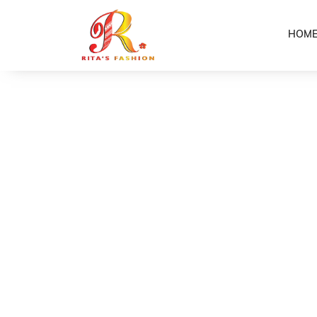
HOM
Home
Shop
Girls 2-Piece Puletasi’s (V Neck)
/
/