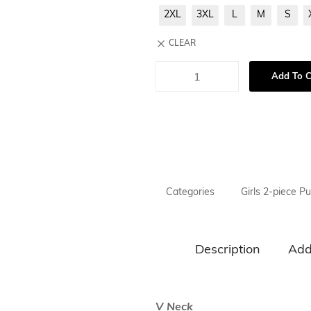
Necklaces
2XL
3XL
L
M
S
Hand Bag
CLEAR
Bracelet & H
Add To C
Towel
Categories
Girls 2-piece Pu
Description
Add
V Neck