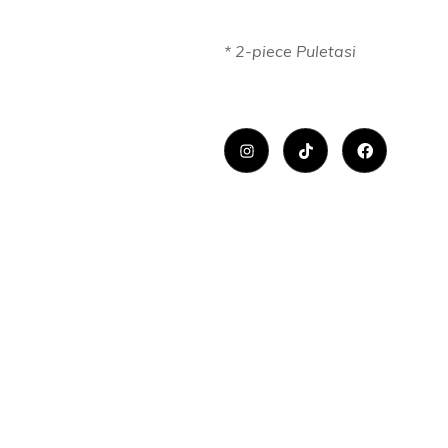
* 2-piece Puletasi