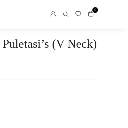
0
 Puletasi’s (V Neck)
sses
esses
itaga