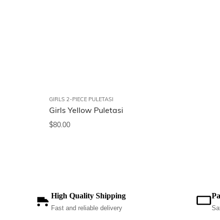
GIRLS 2-PIECE PULETASI
Girls Yellow Puletasi
$
80.00
High Quality Shipping
Pa
Fast and reliable delivery
Sa