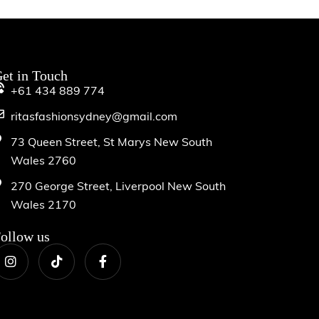
et in Touch
+61 434 889 774
ritasfashionsydney@gmail.com
73 Queen Street, St Marys New South
Wales 2760
270 George Street, Liverpool New South
Wales 2170
ollow us