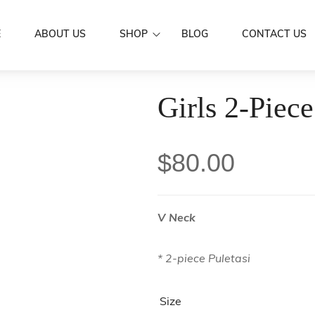
E
ABOUT US
SHOP
BLOG
CONTACT US
Dresses
Girls 2-Piece
Women Wear
Mermaid Dre
Aloa
Men’s Wear
Puletasi's
Shirts
Family Set
$
80.00
Butterfly Dr
Skirts / IE Fa
Couple Set
Boys
Kids Wear
Girls
Scarf
V Neck
Accessories
Hair Clip
Sarongs
* 2-piece Puletasi
Flowers
Sale
Earrings
Size