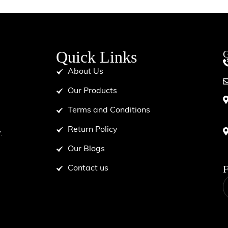
Quick Links
G
About Us
Our Products
Terms and Conditions
d
Return Policy
.
Our Blogs
F
Contact us