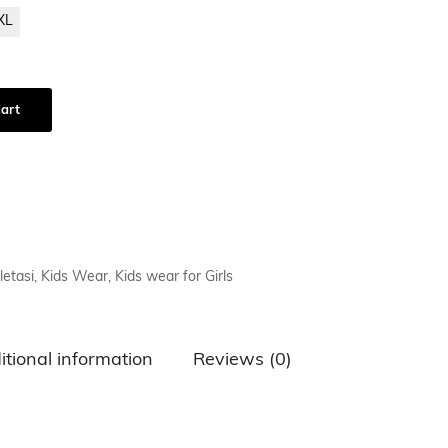
XL
air Comb
art
letasi
,
Kids Wear
,
Kids wear for Girls
itional information
Reviews (0)