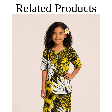
Related Products