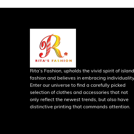
Rita’s Fashion, upholds the vivid spirit of islan
fashion and believes in embracing individuality
Enter our universe to find a carefully picked
selection of clothes and accessories that not
only reflect the newest trends, but also have
distinctive printing that commands attention.