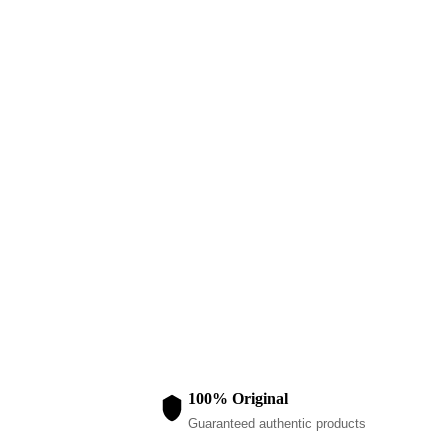
KIDS WEAR
Blue Girls Pu
$
80.00
100% Original
Guaranteed authentic products