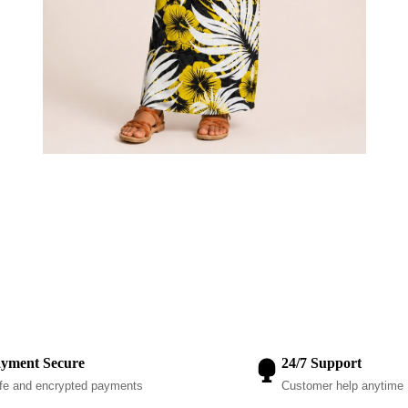
yment Secure
24/7 Support
fe and encrypted payments
Customer help anytime