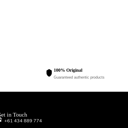
GIRLS 2-PIECE P
Purple/Brown
$
80.00
100% Original
Guaranteed authentic products
et in Touch
+61 434 889 774