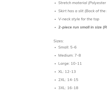
Stretch material (Polyester
Necklaces
Skirt has a slit (Back of the
Hand Bag
V-neck style for the top
Bracelet & H
2-piece run small in size 
Towel
Sizes:
Small: 5-6
Medium: 7-8
Large: 10-11
XL: 12-13
2XL: 14-15
3XL: 16-18