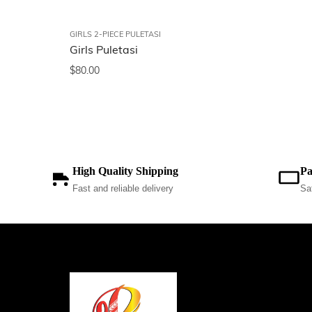
GIRLS 2-PIECE PULETASI
Girls Puletasi
$
80.00
High Quality Shipping
Pa
Fast and reliable delivery
Sa