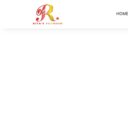
HOM
Home
Shop
Girls Yellow Puletasi
/
/