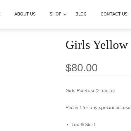
E
ABOUT US
SHOP
BLOG
CONTACT US
Dresses
Girls Yellow 
Women Wear
Mermaid Dre
Aloa
Men’s Wear
Puletasi's
Shirts
Family Set
$
80.00
Butterfly Dr
Skirts / IE Fa
Couple Set
Boys
Kids Wear
Girls
Scarf
Girls Puletasi (2-piece)
Accessories
Hair Clip
Sarongs
Perfect for any special occasi
Flowers
Sale
Earrings
Top & Skirt