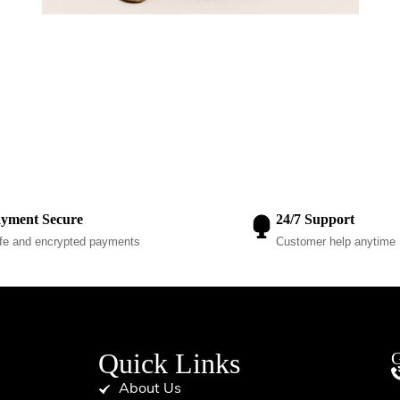
yment Secure
24/7 Support
fe and encrypted payments
Customer help anytime
Quick Links
G
About Us