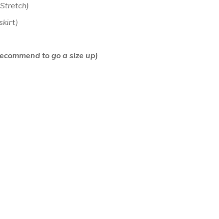
 Stretch)
 skirt)
air Comb
(Recommend to go a size up)