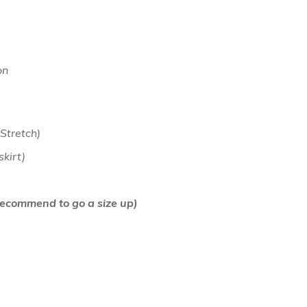
on
 Stretch)
 skirt)
(Recommend to go a size up)