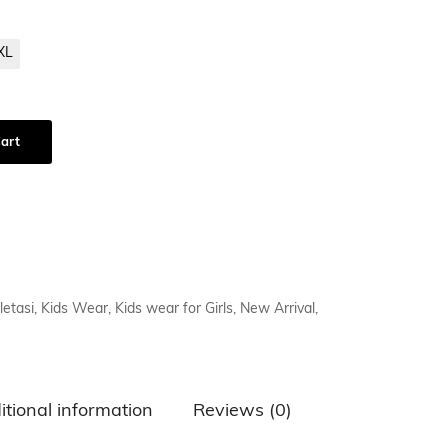
XL
art
letasi
,
Kids Wear
,
Kids wear for Girls
,
New Arrival
,
itional information
Reviews (0)