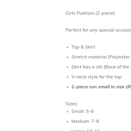
Girls Puletasi (2-piece)
Perfect for any special occasi
Top & Skirt
Stretch material (Polyester
Skirt has a slit (Back of the
V-neck style for the top
2-piece run small in size 
Sizes:
Small: 5-6
Medium: 7-8