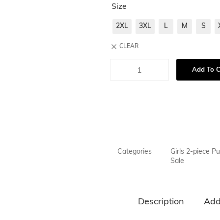
Size
2XL
3XL
L
M
S
CLEAR
Add To C
Categories
Girls 2-piece Pu
Sale
Description
Add