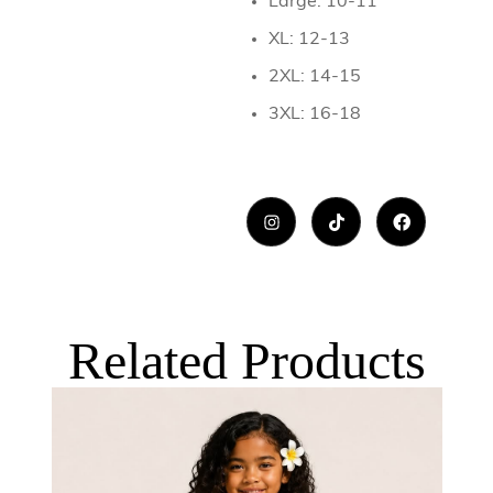
Large: 10-11
XL: 12-13
2XL: 14-15
3XL: 16-18
Related Products