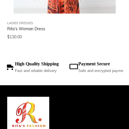
LADIES DRESSES
CO
Rita’s Woman Dress
2-
$
130.00
$
5
High Quality Shipping
Payment Secure
Fast and reliable delivery
Safe and encrypted payments