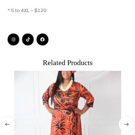
* S to 4XL – $120
Related Products