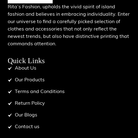
Rita’s Fashion, upholds the vivid spirit of island
fashion and believes in embracing individuality. Enter
our universe to find a carefully picked selection of
clothes and accessories that not only reflect the
newest trends, but also have distinctive printing that
commands attention.
Quick Links
About Us
Our Products
Terms and Conditions
Return Policy
Our Blogs
Contact us