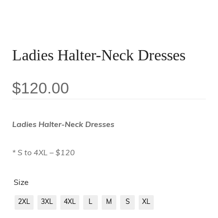
Ladies Halter-Neck Dresses
$
120.00
Ladies Halter-Neck Dresses
* S to 4XL – $120
Size
2XL
3XL
4XL
L
M
S
XL