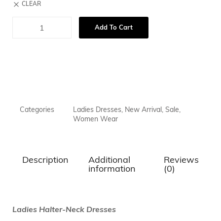
CLEAR
Add To Cart
Categories
Ladies Dresses
,
New Arrival
,
Sale
,
Women Wear
Description
Additional
Reviews
information
(0)
Ladies Halter-Neck Dresses