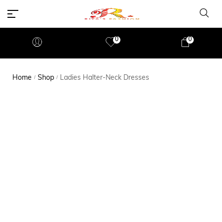
0
0
Home
Shop
Ladies Halter-Neck Dresses
/
/