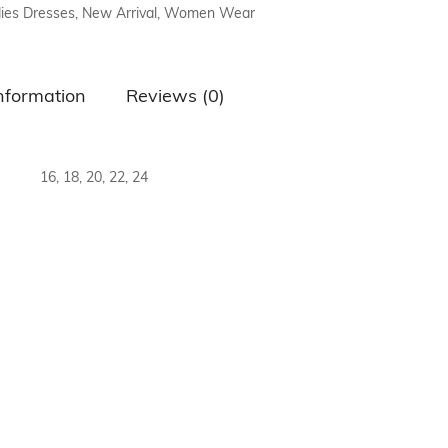
ies Dresses
,
New Arrival
,
Women Wear
air Comb
information
Reviews (0)
16, 18, 20, 22, 24