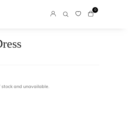
0
Dress
sses
esses
itaga
f stock and unavailable.