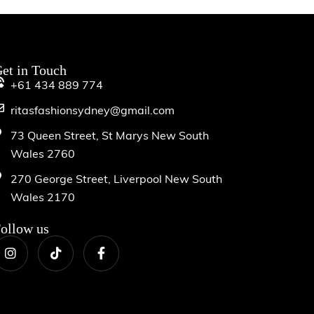
et in Touch
+61 434 889 774
ritasfashionsydney@gmail.com
73 Queen Street, St Marys New South
Wales 2760
270 George Street, Liverpool New South
Wales 2170
ollow us