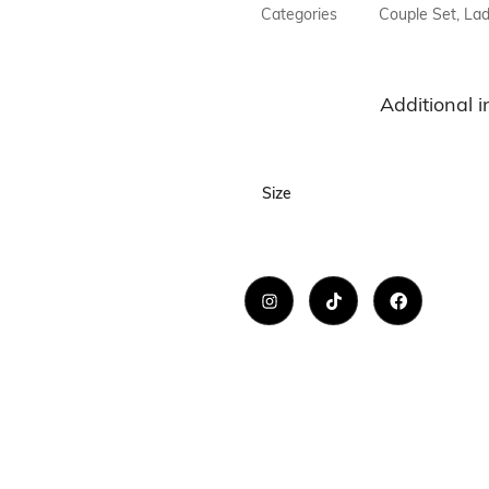
Necklaces
Categories
Couple Set
,
Lad
Hand Bag
Bracelet & H
Additional 
Towel
Size