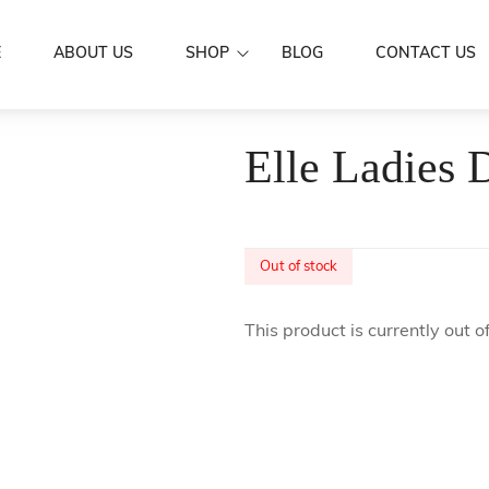
E
ABOUT US
SHOP
BLOG
CONTACT US
Dresses
Elle Ladies 
Women Wear
Mermaid Dre
Aloa
Men’s Wear
Puletasi's
Shirts
Family Set
Butterfly Dr
Skirts / IE Fa
Out of stock
Couple Set
Boys
Kids Wear
This product is currently out o
Girls
Scarf
Accessories
Hair Clip
Sarongs
Flowers
Sale
Earrings