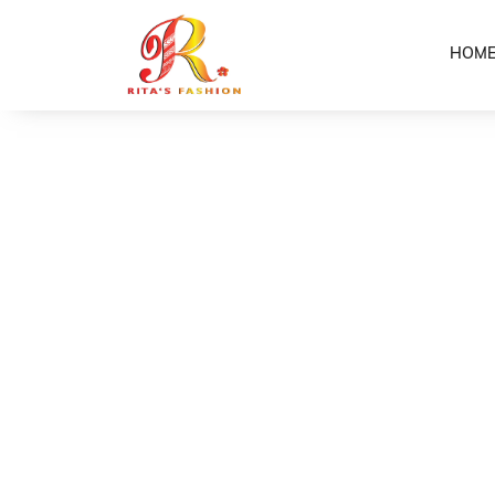
HOM
Home
Shop
Elle Ladies Dress
/
/