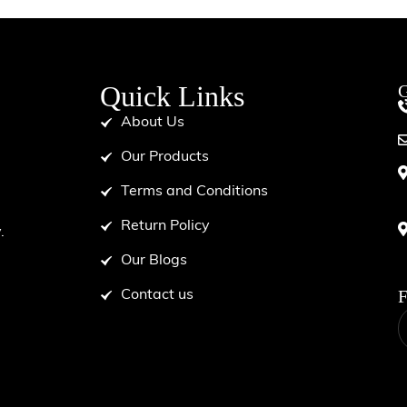
Quick Links
G
About Us
Our Products
Terms and Conditions
d
Return Policy
.
Our Blogs
F
Contact us