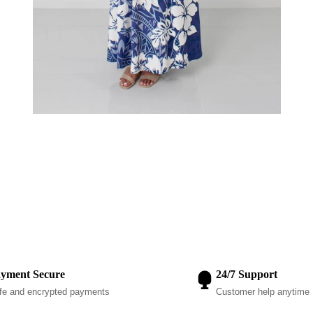
yment Secure
24/7 Support
fe and encrypted payments
Customer help anytime