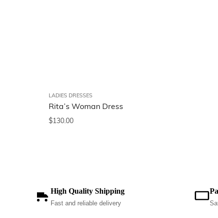
LADIES DRESSES
Rita’s Woman Dress
$
130.00
High Quality Shipping
Pa
Fast and reliable delivery
Sa