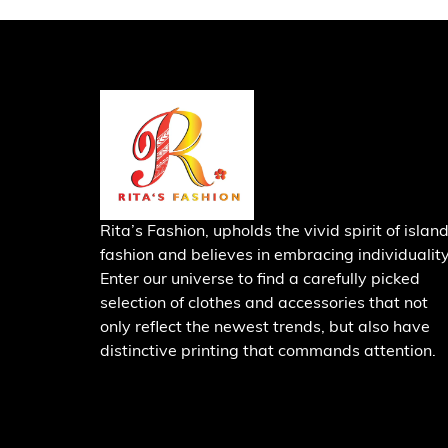
Rita’s Fashion, upholds the vivid spirit of islan
fashion and believes in embracing individuality
Enter our universe to find a carefully picked
selection of clothes and accessories that not
only reflect the newest trends, but also have
distinctive printing that commands attention.