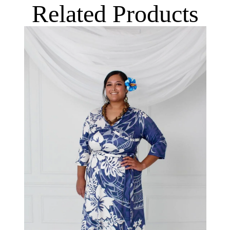
Related Products