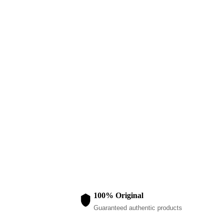
LADIES DRESSES
Ladies Halt
$
120.00
100% Original
Guaranteed authentic products