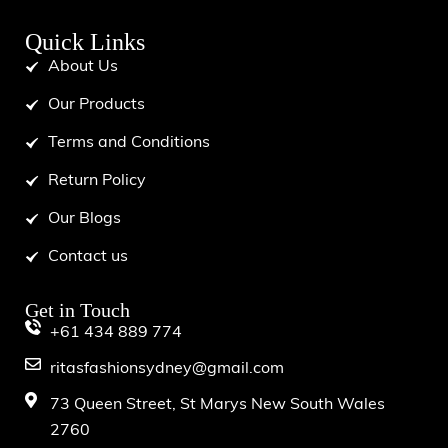
Quick Links
About Us
Our Products
Terms and Conditions
Return Policy
Our Blogs
Contact us
Get in Touch
+61 434 889 774
ritasfashionsydney@gmail.com
73 Queen Street, St Marys New South Wales
2760