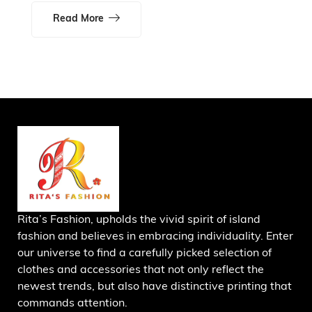
Read More
Rita’s Fashion, upholds the vivid spirit of island
fashion and believes in embracing individuality. Enter
our universe to find a carefully picked selection of
clothes and accessories that not only reflect the
newest trends, but also have distinctive printing that
commands attention.