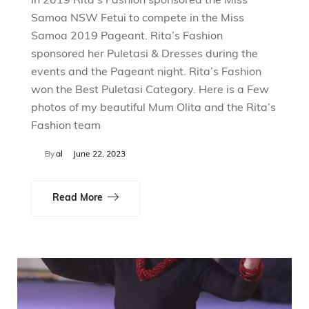
In 2019 Rita’s Fashion sponsored the Miss
Samoa NSW Fetui to compete in the Miss
Samoa 2019 Pageant. Rita’s Fashion
sponsored her Puletasi & Dresses during the
events and the Pageant night. Rita’s Fashion
won the Best Puletasi Category. Here is a Few
photos of my beautiful Mum Olita and the Rita’s
Fashion team
By
al
June 22, 2023
Read More