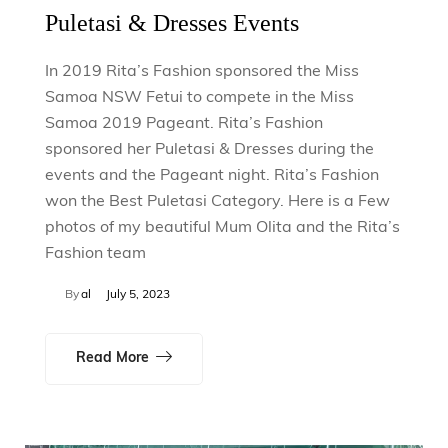
Puletasi & Dresses Events
In 2019 Rita’s Fashion sponsored the Miss
Samoa NSW Fetui to compete in the Miss
Samoa 2019 Pageant. Rita’s Fashion
sponsored her Puletasi & Dresses during the
events and the Pageant night. Rita’s Fashion
won the Best Puletasi Category. Here is a Few
photos of my beautiful Mum Olita and the Rita’s
Fashion team
By
al
July 5, 2023
Read More