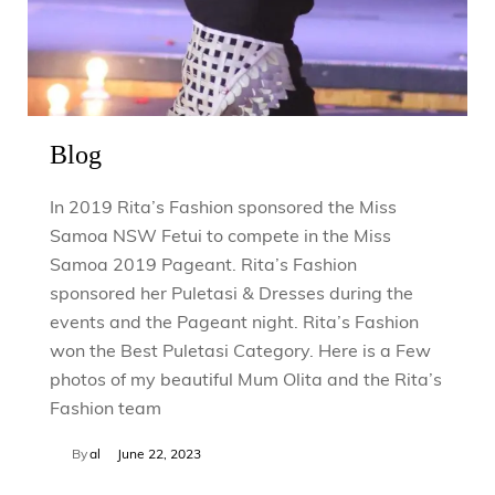
Blog
In 2019 Rita’s Fashion sponsored the Miss
Samoa NSW Fetui to compete in the Miss
Samoa 2019 Pageant. Rita’s Fashion
sponsored her Puletasi & Dresses during the
events and the Pageant night. Rita’s Fashion
won the Best Puletasi Category. Here is a Few
photos of my beautiful Mum Olita and the Rita’s
Fashion team
By
al
June 22, 2023