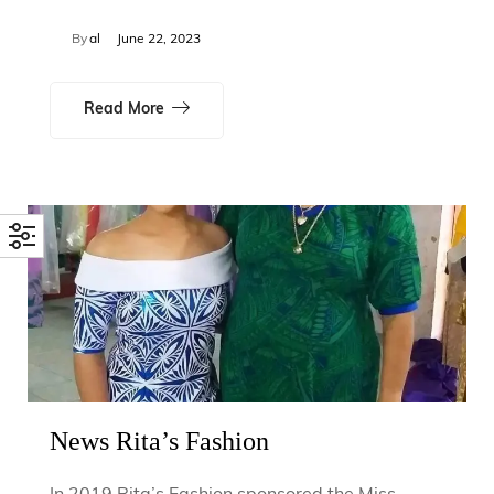
By
al
June 22, 2023
Read More
News Rita’s Fashion