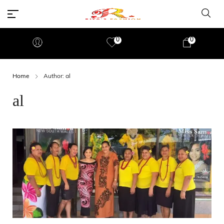
0
0
Home
Author: al
al