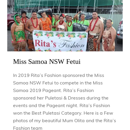
Miss Samoa NSW Fetui
In 2019 Rita’s Fashion sponsored the Miss
Samoa NSW Fetui to compete in the Miss
Samoa 2019 Pageant. Rita’s Fashion
sponsored her Puletasi & Dresses during the
events and the Pageant night. Rita’s Fashion
won the Best Puletasi Category. Here is a Few
photos of my beautiful Mum Olita and the Rita’s
Fashion team