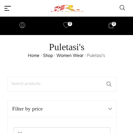
0
0
Puletasi's
Home
Shop
Women Wear
Puletasi's
/
/
/
Filter by price