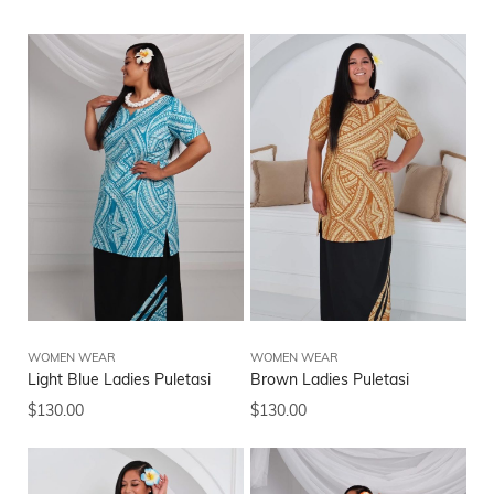
WOMEN WEAR
WOMEN WEAR
Light Blue Ladies Puletasi
Brown Ladies Puletasi
$
130.00
$
130.00