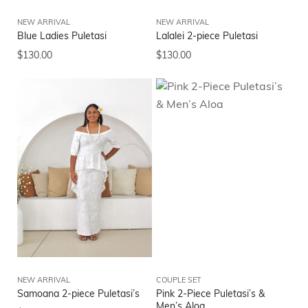
NEW ARRIVAL
NEW ARRIVAL
Blue Ladies Puletasi
Lalalei 2-piece Puletasi
$
130.00
$
130.00
NEW ARRIVAL
COUPLE SET
Samoana 2-piece Puletasi’s
Pink 2-Piece Puletasi’s &
Men’s Aloa