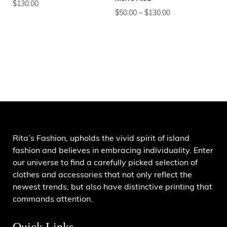
$
130.00
$
50.00
–
$
130.00
Rita’s Fashion, upholds the vivid spirit of island
fashion and believes in embracing individuality. Enter
our universe to find a carefully picked selection of
clothes and accessories that not only reflect the
newest trends, but also have distinctive printing that
commands attention.