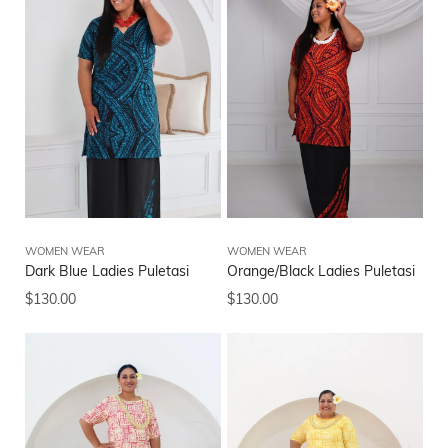
WOMEN WEAR
WOMEN WEAR
Dark Blue Ladies Puletasi
Orange/Black Ladies Puletasi
$
130.00
$
130.00