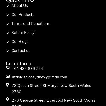
Quick Links
About Us
Our Products
Terms and Conditions
Return Policy
Our Blogs
Contact us
Get in Touch
+61 434 889 774
ritasfashionsydney@gmail.com
73 Queen Street, St Marys New South Wales
2760
270 George Street, Liverpool New South Wales