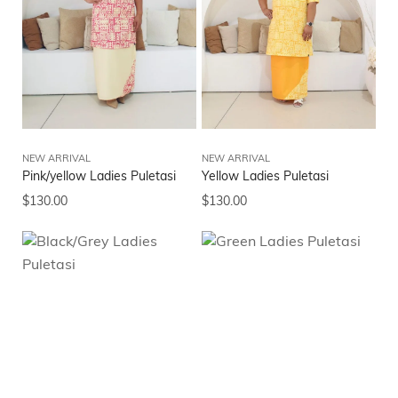
NEW ARRIVAL
NEW ARRIVAL
Pink/yellow Ladies Puletasi
Yellow Ladies Puletasi
$
130.00
$
130.00