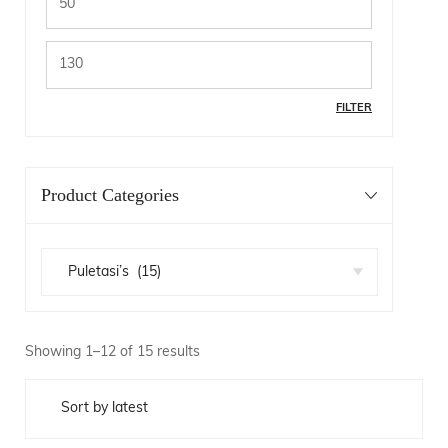
FILTER
Product Categories
Showing 1–12 of 15 results