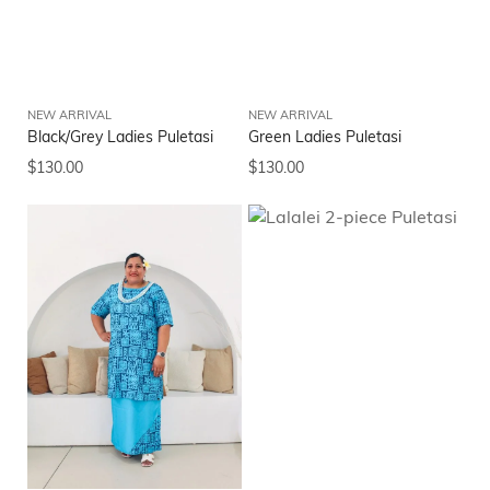
NEW ARRIVAL
NEW ARRIVAL
Black/Grey Ladies Puletasi
Green Ladies Puletasi
$
130.00
$
130.00