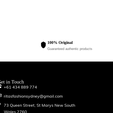
$
20.00
100% Original
Guaranteed authentic products
et in Touch
+61 434 889 774
ritasfashionsydney@gmail.com
73 Queen Street, St Marys New South
Wales 2760