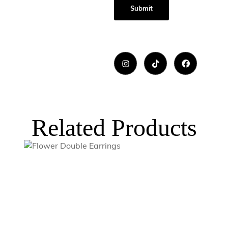
Related Products