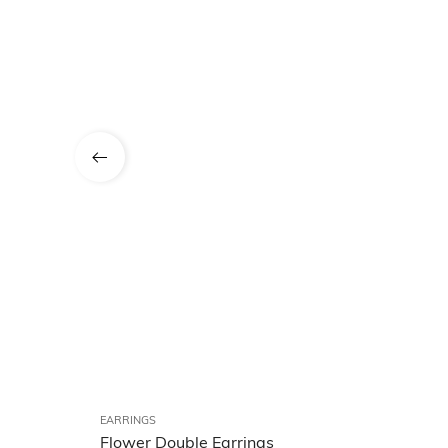
EARRINGS
Flower Double Earrings