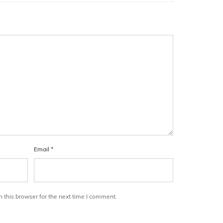
Email
*
 this browser for the next time I comment.