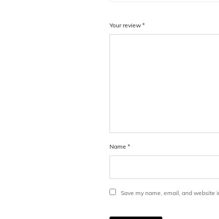
Your review
*
Name
*
Save my name, email, and website in