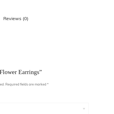
Reviews (0)
air Comb
“Flower Earrings”
hed.
Required fields are marked
*