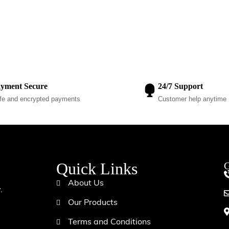
yment Secure
24/7 Support
fe and encrypted payments
Customer help anytime
Quick Links
G
d
About Us
.
Our Products
Terms and Conditions