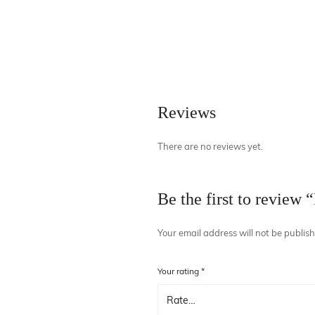
Necklaces
Hand Bag
Bracelet & H
Towel
Reviews
There are no reviews yet.
Be the first to review 
Your email address will not be publis
Your rating
*