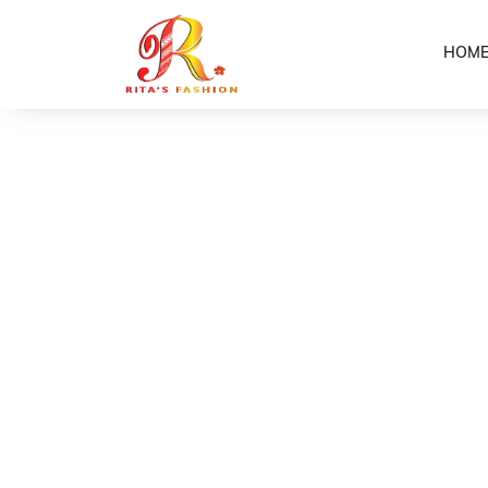
HOM
Home
Shop
Flower Earrings
/
/