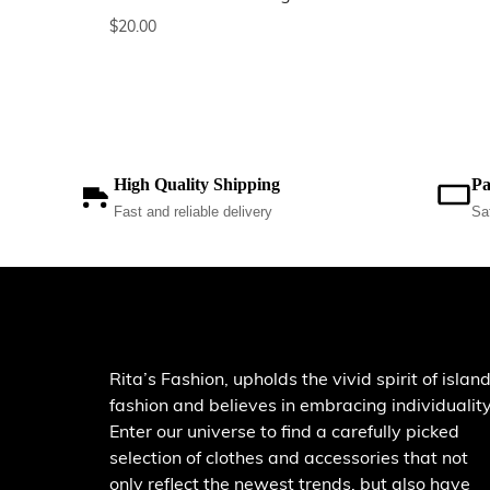
$
20.00
High Quality Shipping
Pa
Fast and reliable delivery
Sa
Rita’s Fashion, upholds the vivid spirit of islan
fashion and believes in embracing individuality
Enter our universe to find a carefully picked
selection of clothes and accessories that not
only reflect the newest trends, but also have